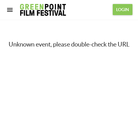
LOGIN
Unknown event, please double-check the URL