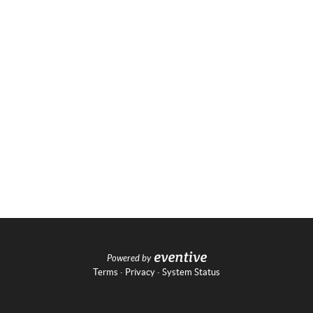
Powered by
Terms
·
Privacy
·
System Status